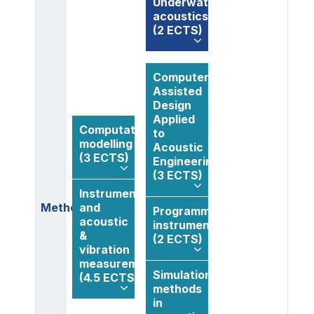
Underwater
acoustics
(2 ECTS)
Computer
Assisted
Design
Applied
Computational
to
modelling
Acoustic
(3 ECTS)
Engineering
(3 ECTS)
Instrumentation
Methods
and
Programmable
acoustic
instrumentation
&
(2 ECTS)
vibration
measurements
Simulation
(4.5 ECTS)
methods
in