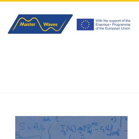
HOME
ABOUT
PROGRAM
APPLICATIONS
EVENTS