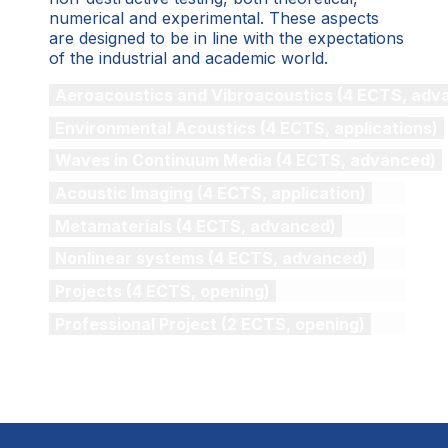
numerical and experimental. These aspects
are designed to be in line with the expectations
of the industrial and academic world.
Aeroacoustics and Vibroacoustics (4 ECTS, adv
Environmental Acoustics (4 ECTS, applications)
Waves in Continuum Media (4 ECTS, advanced)
Acoustic Imaging (4 ECTS, application)
Metamaterials (4 ECTS, advanced)
Nonlinear systems (4 ECTS, advanced)
Projects (4 ECTS, opening)
Professional Project (2 ECTS, opening)