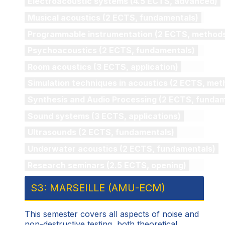
Electroacoustic systems (4.5 ECTS, advanced)
Musical acoustics (2 ECTS, fundamentals)
Programmable instrumentation (2 ECTS, method
Psychoacoustics (2 ECTS, fundamentals)
Room acoustics (3 ECTS, application)
Simulation techniques in acoustics (2 ECTS, met
Synthesis and Audio Processing (2 ECTS, fundam
Sound systems (3 ECTS, applications)
Ultrasounds (2 ECTS, fundamentals)
Underwater acoustics (2 ECTS, fundamentals)
Research seminars (2.5 ECTS, opening)
S3: MARSEILLE (AMU-ECM)
This semester covers all aspects of noise and
non-destructive testing, both theoretical,