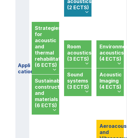
acoustics
(2 ECTS)
Strategies
for
acoustic
and
Room
Environmental
thermal
acoustics
acoustics
rehabilitation
(3 ECTS)
(4 ECTS)
(6 ECTS)
Appli
cations
Sound
Acoustic
Sustainable
systems
Imaging
constructions
(3 ECTS)
(4 ECTS)
and
materials
(6 ECTS)
Aeroacoustics
and