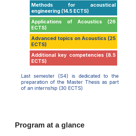
Methods for acoustical
engineering (14.5 ECTS)
Applications of Acoustics (26
ECTS)
Advanced topics on Acoustics (25
ECTS)
Additional key competencies (8.5
ECTS)
Last semester (S4) is dedicated to the
preparation of the Master Thesis as part
of an internship (30 ECTS)
Program at a glance