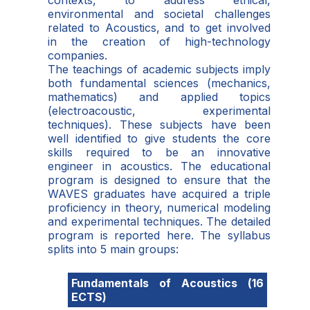
contexts, to address ethical,
environmental and societal challenges
related to Acoustics, and to get involved
in the creation of high-technology
companies.
The teachings of academic subjects imply
both fundamental sciences (mechanics,
mathematics) and applied topics
(electroacoustic, experimental
techniques). These subjects have been
well identified to give students the core
skills required to be an innovative
engineer in acoustics. The educational
program is designed to ensure that the
WAVES graduates have acquired a triple
proficiency in theory, numerical modeling
and experimental techniques. The detailed
program is reported here. The syllabus
splits into 5 main groups:
Fundamentals of Acoustics (16
ECTS)