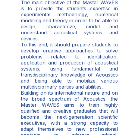
The main objective of the Master WAVES
is to provide the students expertise in
experimental methodology, numerical
modeling and theory in order to be able to
design, characterize, model and
understand acoustical systems and
devices.
To this end, it should prepare students to
develop creative approaches to solve
problems related to identification,
application and production of acoustical
systems, using fundamental and
transdisciplinary knowledge of Acoustics
and being able to mobilize various
multidisciplinary parties and abilities.
Building on its international nature and on
the broad spectrum of Acoustics, the
Master WAVES aims to train highly
qualified and creative graduates that will
become the next-generation scientific
executives, with a strong capacity to
adapt themselves to new professional