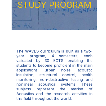
STUDY PROGRAM
The WAVES curriculum is built as a two-
year program, 4 semesters, each
validated by 30 ECTS enabling the
students to become proficient in the main
applications: urban noise, acoustic
insulation, structural control, health
monitoring, non-destructive testing and
nonlinear acoustical systems. These
subjects represent the market of
Acoustics and the research activities in
this field throughout the world.