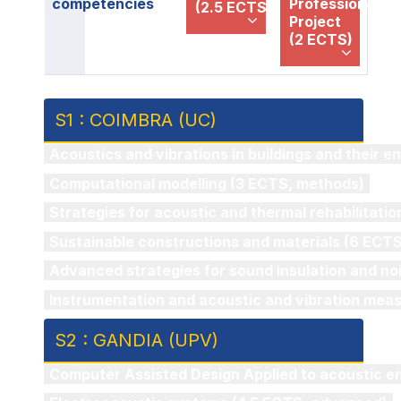
competencies
Professional
(2.5 ECTS)
Project
(2 ECTS)
S1 : COIMBRA (UC)
Acoustics and vibrations in buildings and their 
Computational modelling (3 ECTS, methods)
Strategies for acoustic and thermal rehabilitatio
Sustainable constructions and materials (6 ECTS,
Advanced strategies for sound insulation and noi
Instrumentation and acoustic and vibration mea
S2 : GANDIA (UPV)
Computer Assisted Design Applied to acoustic e