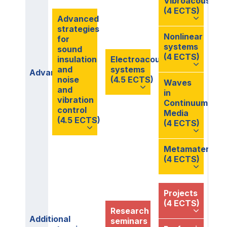
Vibroacoustics
(4 ECTS)
Advanced
strategies
Nonlinear
for
systems
sound
(4 ECTS)
insulation
Electroacoustic
and
systems
Advanced
noise
(4.5 ECTS)
Waves
and
in
vibration
Continuum
control
Media
(4.5 ECTS)
(4 ECTS)
Metamaterials
(4 ECTS)
Projects
(4 ECTS)
Research
Additional
seminars