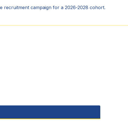
he recruitment campaign for a 2026-2028 cohort.