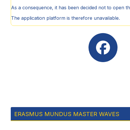
As a consequence, it has been decided not to open t
The application platform is therefore unavailable.
ERASMUS MUNDUS MASTER WAVES