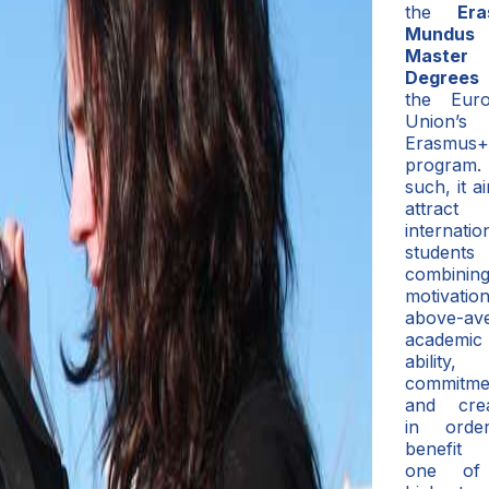
the
Er
Mundus 
Master
Degrees
the Eur
Union’s
Erasmus+
program
such, it a
attract
internatio
students
combining
motivation
above-av
academic
ability,
commitme
and creat
in orde
benefit
one of