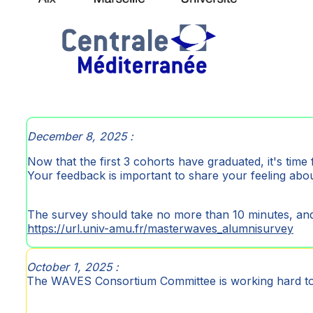
December 8, 2025 :
Now that the first 3 cohorts have graduated, it's time 
Your feedback is important to share your feeling a
The survey should take no more than 10 minutes, and
https://url.univ-amu.fr/masterwaves_alumnisurvey
October 1, 2025 :
The WAVES Consortium Committee is working hard 