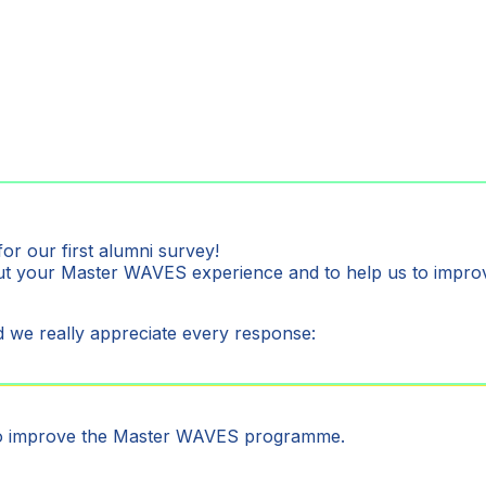
for our first alumni survey!
bout your Master WAVES experience and to help us to im
 we really appreciate every response:
to improve the Master WAVES programme.