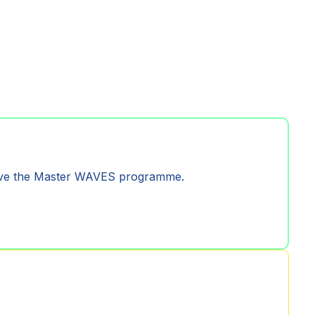
prove the Master WAVES programme.