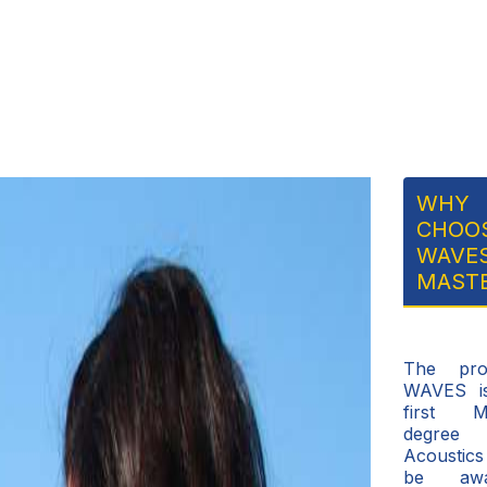
WHY
CHOO
WAVE
MAST
The pro
WAVES i
first M
degre
Acousti
be awa