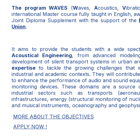
The program WAVES
(
W
aves,
A
coustics,
V
ibrat
international Master course fully taught in English, 
Joint Diploma Supplement with the support of the
Union
.
It aims to provide the students with a wide spe
Acoustical Engineering
, from advanced modelin
development of silent transport systems in urban ar
expertise
to tackle the growing challenges that w
industrial and academic contexts. They will contribut
to enhance the performance of audio and sound equip
monitoring devices. These domains are a source
industrial sectors such as transports (aeronau
infrastructures, energy (structural monitoring of nu
and musical instruments, oceanography and geophysi
MORE ABOUT THE OBJECTIVES
APPLY NOW !