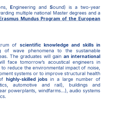
ions,
E
ngineering and
S
ound) is a two-year
awarding multiple national Master degrees and a
Erasmus Mundus Program of the European
ctrum of
scientific knowledge and skills in
g of wave phenomena to the sustainable
eas. The graduates will gain
an international
ill face tomorrow’s acoustical engineers in
e to reduce the environmental impact of noise,
ment systems or to improve structural health
 of
highly-skilled jobs
in a large number of
tics, automotive and rail), buildings and
clear powerplants, windfarms…), audio systems
cs.